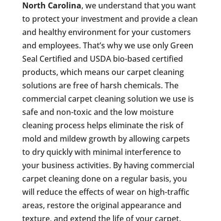
North Carolina
, we understand that you want
to protect your investment and provide a clean
and healthy environment for your customers
and employees. That’s why we use only Green
Seal Certified and USDA bio-based certified
products, which means our carpet cleaning
solutions are free of harsh chemicals. The
commercial carpet cleaning solution we use is
safe and non-toxic and the low moisture
cleaning process helps eliminate the risk of
mold and mildew growth by allowing carpets
to dry quickly with minimal interference to
your business activities. By having commercial
carpet cleaning done on a regular basis, you
will reduce the effects of wear on high-traffic
areas, restore the original appearance and
texture, and extend the life of your carpet.