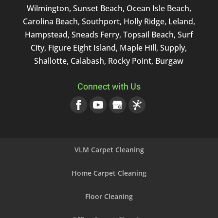
Wilmington, Sunset Beach, Ocean Isle Beach,
Carolina Beach, Southport, Holly Ridge, Leland,
Hampstead, Sneads Ferry, Topsail Beach, Surf
City, Figure Eight Island, Maple Hill, Supply,
Shallotte, Calabash, Rocky Point, Burgaw
Connect with Us
VLM Carpet Cleaning
Home Carpet Cleaning
Floor Cleaning