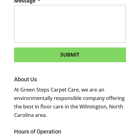
Message
*
About Us
At Green Steps Carpet Care, we are an
environmentally responsible company offering
the best in floor care in the Wilmington, North
Carolina area.
Hours of Operation