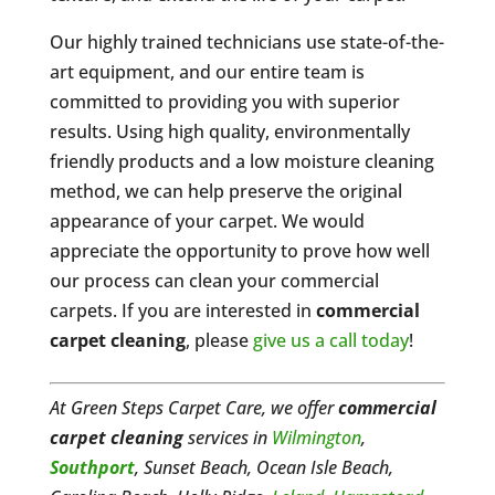
Our highly trained technicians use state-of-the-
art equipment, and our entire team is
committed to providing you with superior
results. Using high quality, environmentally
friendly products and a low moisture cleaning
method, we can help preserve the original
appearance of your carpet. We would
appreciate the opportunity to prove how well
our process can clean your commercial
carpets. If you are interested in
commercial
carpet cleaning
, please
give us a call today
!
At Green Steps Carpet Care, we offer
commercial
carpet cleaning
services in
Wilmington
,
Southport
, Sunset Beach, Ocean Isle Beach,