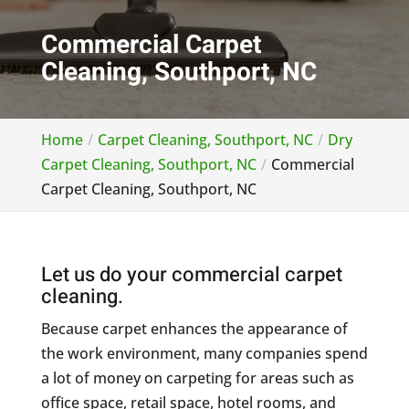
Commercial Carpet
Cleaning, Southport, NC
Home
Carpet Cleaning, Southport, NC
Dry
Carpet Cleaning, Southport, NC
Commercial
Carpet Cleaning, Southport, NC
Let us do your commercial carpet
cleaning.
Because carpet enhances the appearance of
the work environment, many companies spend
a lot of money on carpeting for areas such as
office space, retail space, hotel rooms, and