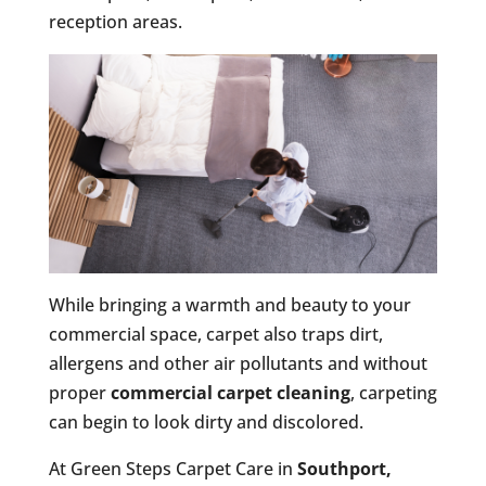
reception areas.
While bringing a warmth and beauty to your
commercial space, carpet also traps dirt,
allergens and other air pollutants and without
proper
commercial carpet cleaning
, carpeting
can begin to look dirty and discolored.
At Green Steps Carpet Care in
Southport,