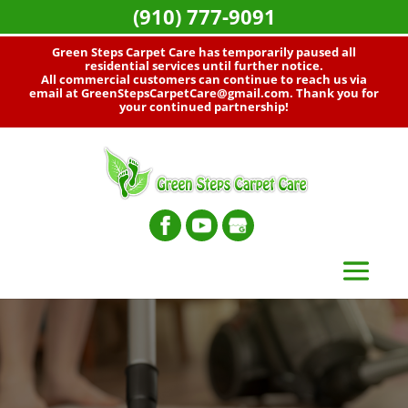
(910) 777-9091
Green Steps Carpet Care has temporarily paused all
residential services until further notice.
All commercial customers can continue to reach us via
email at
GreenStepsCarpetCare@gmail.com
. Thank you for
your continued partnership!