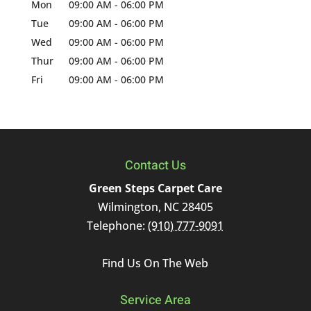
Mon
09:00 AM
-
06:00 PM
Tue
09:00 AM
-
06:00 PM
Wed
09:00 AM
-
06:00 PM
Thur
09:00 AM
-
06:00 PM
Fri
09:00 AM
-
06:00 PM
Contact Us
Green Steps Carpet Care
Wilmington
,
NC
28405
Telephone:
(910) 777-9091
Find Us On The Web
Service Area