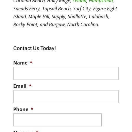
Carolina Beach, Holly Ridge,
Leland
,
Hampstead
,
Sneads Ferry, Topsail Beach, Surf City, Figure Eight
Island, Maple Hill, Supply, Shallotte, Calabash,
Rocky Point, and Burgaw, North Carolina.
Contact Us Today!
Name
*
Email
*
Phone
*