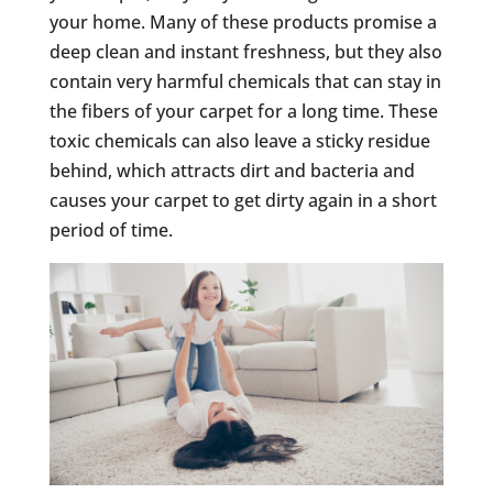
your home. Many of these products promise a
deep clean and instant freshness, but they also
contain very harmful chemicals that can stay in
the fibers of your carpet for a long time. These
toxic chemicals can also leave a sticky residue
behind, which attracts dirt and bacteria and
causes your carpet to get dirty again in a short
period of time.