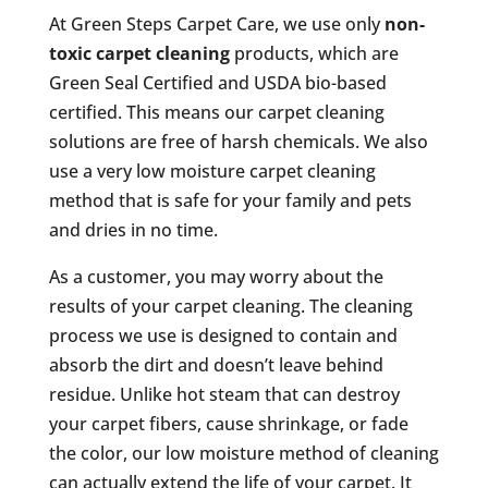
At Green Steps Carpet Care, we use only
non-
toxic carpet cleaning
products, which are
Green Seal Certified and USDA bio-based
certified. This means our carpet cleaning
solutions are free of harsh chemicals. We also
use a very low moisture carpet cleaning
method that is safe for your family and pets
and dries in no time.
As a customer, you may worry about the
results of your carpet cleaning. The cleaning
process we use is designed to contain and
absorb the dirt and doesn’t leave behind
residue. Unlike hot steam that can destroy
your carpet fibers, cause shrinkage, or fade
the color, our low moisture method of cleaning
can actually extend the life of your carpet. It