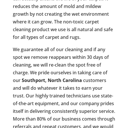
reduces the amount of mold and mildew
growth by not creating the wet environment
where it can grow. The non-toxic carpet
cleaning product we use is all natural and safe
for all types of carpet and rugs.
We guarantee all of our cleaning and if any
spot we remove reappears within 30 days of
cleaning, we will re-clean the spot free of
charge. We pride ourselves in taking care of
our
Southport, North Carolina
customers
and will do whatever it takes to earn your
trust. Our highly trained technicians use state-
of-the-art equipment, and our company prides
itself in delivering consistently superior service.
More than 80% of our business comes through
referrals and repeat customers, and we would