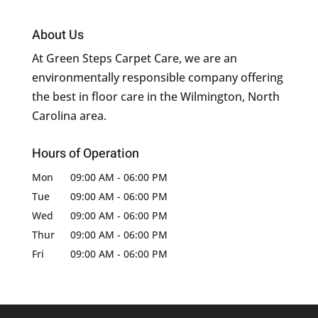
About Us
At Green Steps Carpet Care, we are an
environmentally responsible company offering
the best in floor care in the Wilmington, North
Carolina area.
Hours of Operation
Mon
09:00 AM
-
06:00 PM
Tue
09:00 AM
-
06:00 PM
Wed
09:00 AM
-
06:00 PM
Thur
09:00 AM
-
06:00 PM
Fri
09:00 AM
-
06:00 PM