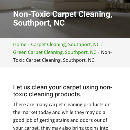
Non-Toxic Carpet Cleaning,
Southport, NC
Home
Carpet Cleaning, Southport, NC
Green Carpet Cleaning, Southport, NC
Non-
Toxic Carpet Cleaning, Southport, NC
Let us clean your carpet using non-
toxic cleaning products.
There are many carpet cleaning products on
the market today and while they may do a
good job of getting stains and odors out of
your carpet, they may also bring toxins into