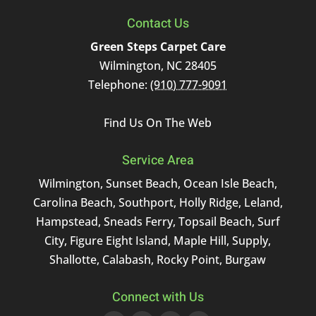
Contact Us
Green Steps Carpet Care
Wilmington
,
NC
28405
Telephone:
(910) 777-9091
Find Us On The Web
Service Area
Wilmington, Sunset Beach, Ocean Isle Beach,
Carolina Beach, Southport, Holly Ridge, Leland,
Hampstead, Sneads Ferry, Topsail Beach, Surf
City, Figure Eight Island, Maple Hill, Supply,
Shallotte, Calabash, Rocky Point, Burgaw
Connect with Us