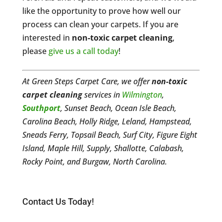
like the opportunity to prove how well our
process can clean your carpets. If you are
interested in
non-toxic carpet cleaning
,
please
give us a call today
!
At Green Steps Carpet Care, we offer
non-toxic
carpet cleaning
services in
Wilmington
,
Southport
, Sunset Beach, Ocean Isle Beach,
Carolina Beach, Holly Ridge, Leland, Hampstead,
Sneads Ferry, Topsail Beach, Surf City, Figure Eight
Island, Maple Hill, Supply, Shallotte, Calabash,
Rocky Point, and Burgaw, North Carolina.
Contact Us Today!