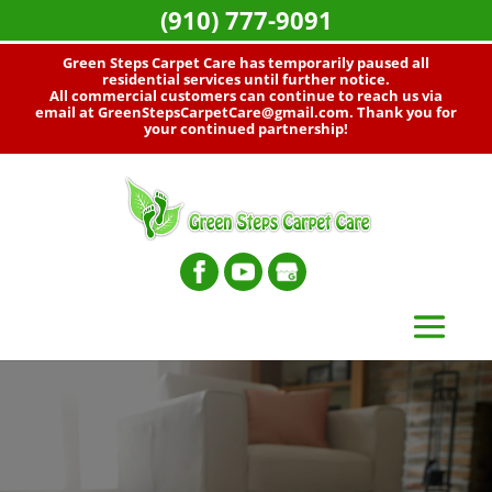
(910) 777-9091
Green Steps Carpet Care has temporarily paused all
residential services until further notice.
All commercial customers can continue to reach us via
email at
GreenStepsCarpetCare@gmail.com
. Thank you for
your continued partnership!