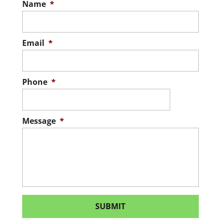
Name
*
Email
*
Phone
*
Message
*