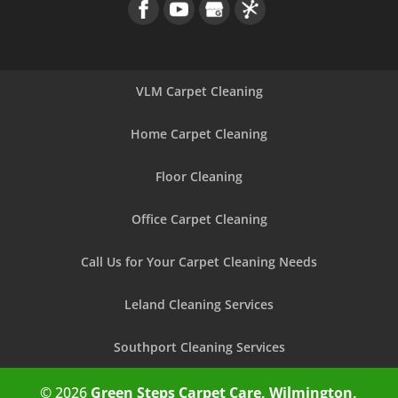
VLM Carpet Cleaning
Home Carpet Cleaning
Floor Cleaning
Office Carpet Cleaning
Call Us for Your Carpet Cleaning Needs
Leland Cleaning Services
Southport Cleaning Services
© 2026
Green Steps Carpet Care, Wilmington,